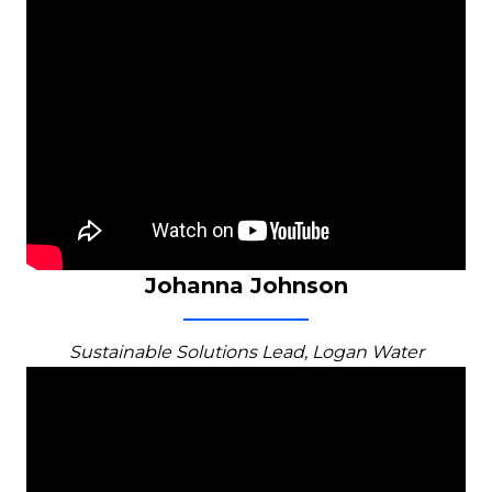
Johanna Johnson
Sustainable Solutions Lead, Logan Water