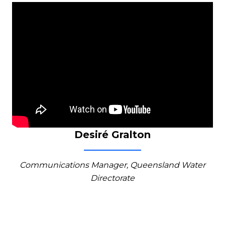
Desiré Gralton
Communications Manager, Queensland Water
Directorate