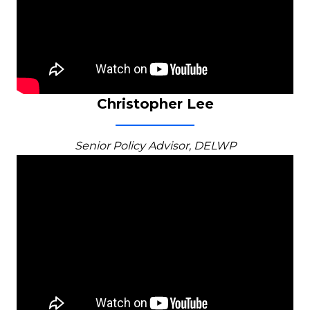
Christopher Lee
Senior Policy Advisor, DELWP