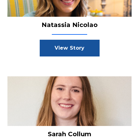
Natassia Nicolao
View Story
Sarah Collum