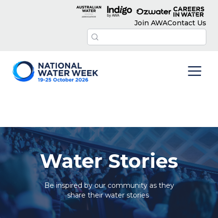
Join AWA
Contact Us
Water Stories
Be inspired by our community as they
share their water stories