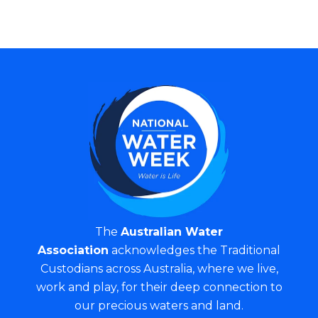
The
Australian Water
Association
acknowledges the Traditional
Custodians across Australia, where we live,
work and play, for their deep connection to
our precious waters and land.