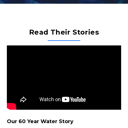
Read Their Stories
Our 60 Year Water Story