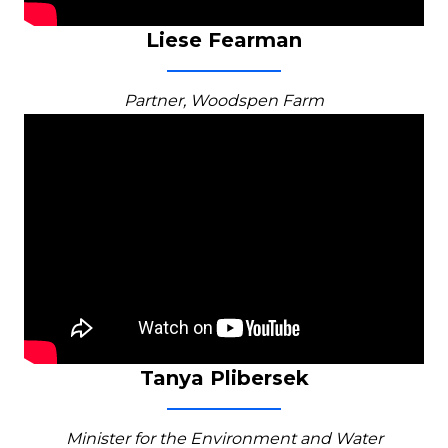
Liese Fearman
Partner, Woodspen Farm
Tanya Plibersek
Minister for the Environment and Water