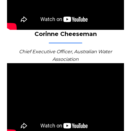
Corinne Cheeseman
Chief Executive Officer, Australian Water
Association