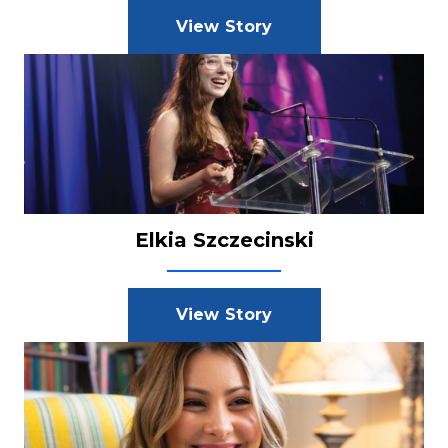
View Story
Elkia Szczecinski
View Story