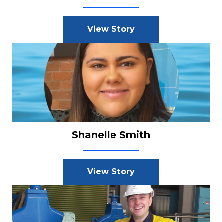
View Story
Shanelle Smith
View Story