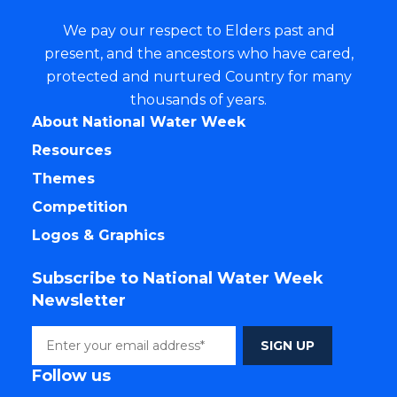
We pay our respect to Elders past and
present, and the ancestors who have cared,
protected and nurtured Country for many
thousands of years.
About National Water Week
Resources
Themes
Competition
Logos & Graphics
Subscribe to National Water Week
Newsletter
Follow us