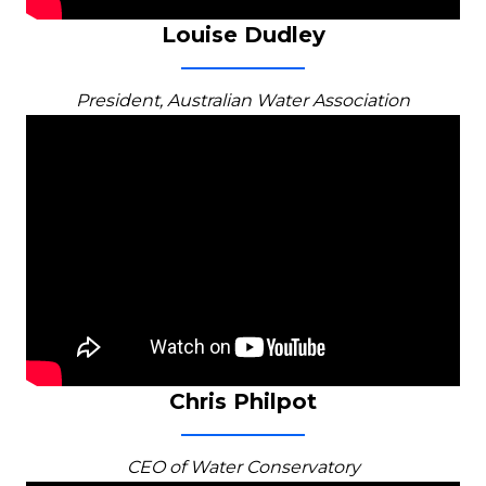
Louise Dudley
President, Australian Water Association
Chris Philpot
CEO of Water Conservatory