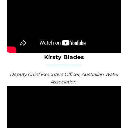
Kirsty Blades
Deputy Chief Executive Officer, Australian Water
Association