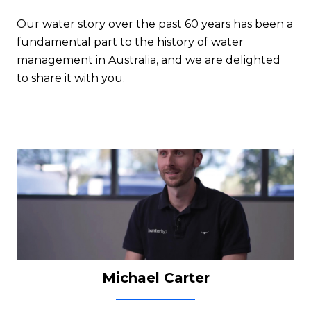
Our water story over the past 60 years has been a
fundamental part to the history of water
management in Australia, and we are delighted
to share it with you.
Michael Carter