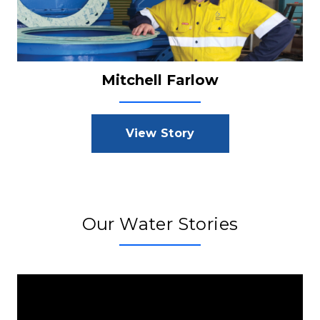
Mitchell Farlow
View Story
Our Water Stories