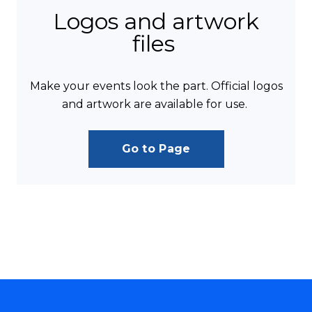
Logos and artwork
files
Make your events look the part. Official logos
and artwork are available for use.
Go to Page