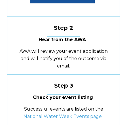
Step 2
Hear from the AWA
AWA will review your event application
and will notify you of the outcome via
email.
Step 3
Check your event listing
Successful events are listed on
the
National Water Week Events page
.