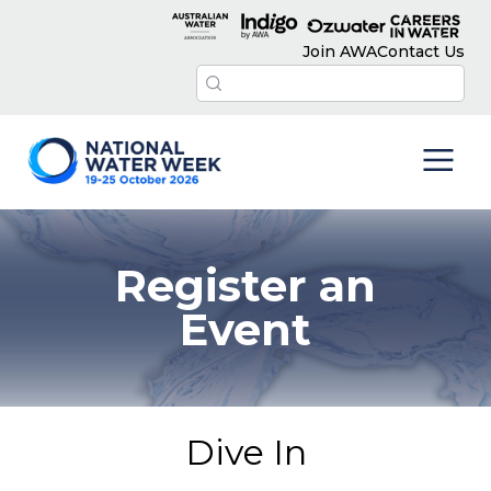
Join AWA
Contact Us
Register an
Event
Dive In