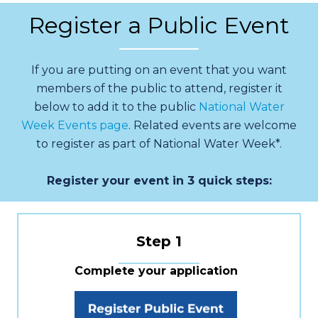
Register a Public Event
If you are putting on an event that you want
members of the public to attend, register it
below to add it to the public
National Water
Week Events page
. Related events are welcome
to register as part of National Water Week*.
Register your event in 3 quick steps:
Step 1
Complete your application