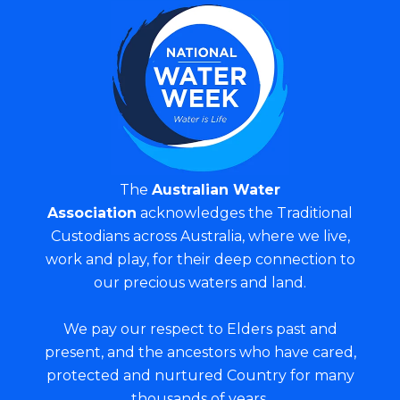
The
Australian Water
Association
acknowledges the Traditional
Custodians across Australia, where we live,
work and play, for their deep connection to
our precious waters and land.
We pay our respect to Elders past and
present, and the ancestors who have cared,
protected and nurtured Country for many
thousands of years.