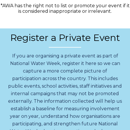
*AWA has the right not to list or promote your event if it
is considered inappropriate or irrelevant.
Register a Private Event
If you are organising a private event as part of
National Water Week, register it here so we can
capture a more complete picture of
participation across the country. This includes
public events, school activities, staff initiatives and
internal campaigns that may not be promoted
externally. The information collected will help us
establish a baseline for measuring involvement
year on year, understand how organisations are
participating, and strengthen future National