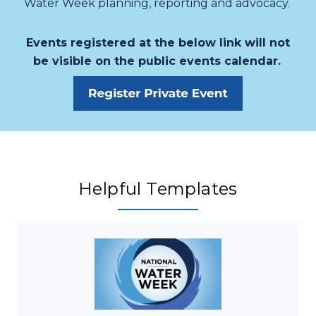
Water Week planning, reporting and advocacy.
Events registered at the below link will not
be visible on the public events calendar.
Helpful Templates