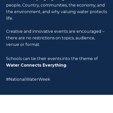
people, Country, communities, the economy, and
the environment, and why valuing water protects
life.
Creative and innovative events are encouraged –
there are no restrictions on topics, audience,
venue or format.
Schools can tie their events into the theme of
Water Connects Everything
.
#NationalWaterWeek