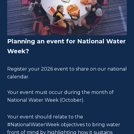
Planning an event for National Water
Week?
Register your 2026 event to share on our national
calendar.
Your event must occur during the month of
National Water Week (October).
Your event should relate to the
#NationalWaterWeek objectives to bring water
front of mind by highlighting how it sustains