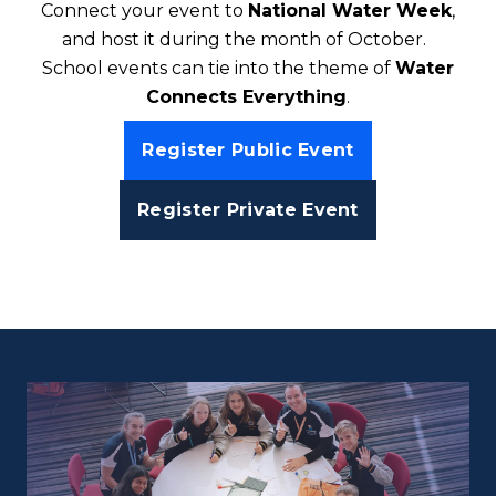
Connect your event to
National Water Week
,
and host it during the month of October.
School events can tie into the theme of
Water
Connects Everything
.
Register Public Event
Register Private Event