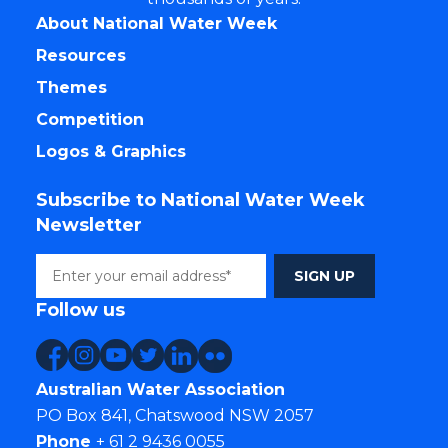
About National Water Week
Resources
Themes
Competition
Logos & Graphics
Subscribe to National Water Week
Newsletter
Follow us
Australian Water Association
PO Box 841, Chatswood NSW 2057
Phone
+ 61 2 9436 0055