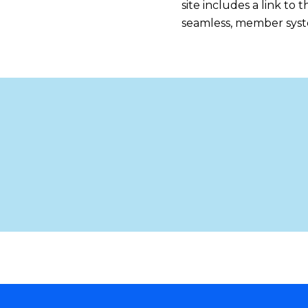
site includes a link to
seamless, member syste