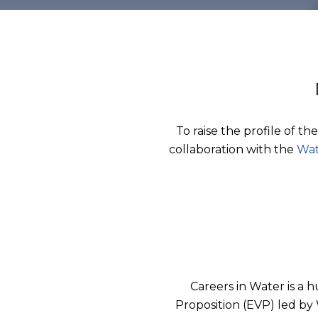
To raise the profile of th
collaboration with the
Wat
Careers in Water is a 
Proposition (EVP) led by 