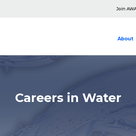
Join AW
About
Show sub
Careers in Water