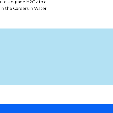
ook to upgrade H2Oz to a
in the Careers in Water