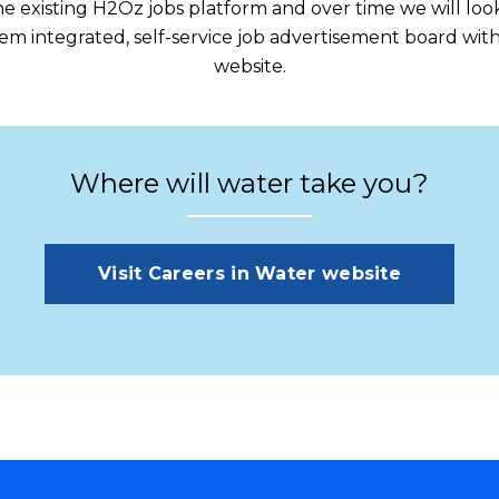
 the existing H2Oz jobs platform and over time we will l
m integrated, self-service job advertisement board with
website.
Where will water take you?
Visit Careers in Water website