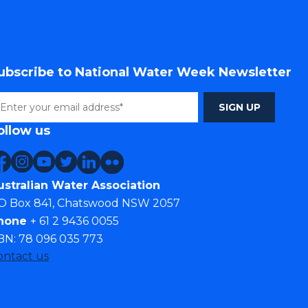
ubscribe to National Water Week Newsletter
ollow us
ustralian Water Association
O Box 841, Chatswood NSW 2057
hone
+ 61 2 9436 0055
BN: 78 096 035 773
ontact us