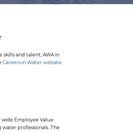
r
e skills and talent, AWA in
e
Careers in Water website
.
tor wide Employee Value
g water professionals. The