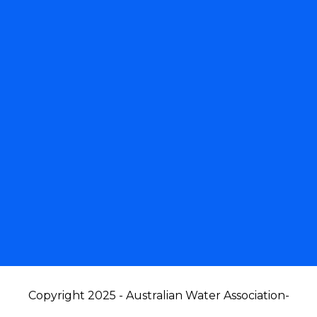
Copyright 2025 - Australian Water Association
-