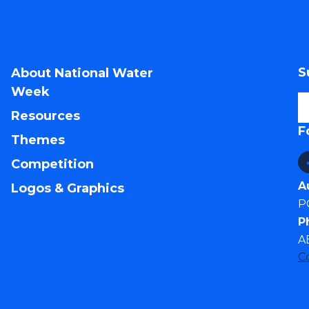
S
About National Water
Week
Resources
F
Themes
Competition
A
Logos & Graphics
P
P
A
C