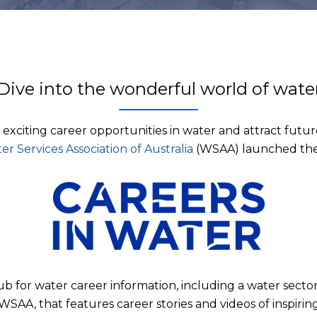
Dive into the wonderful world of wate
e exciting career opportunities in water and attract futur
er Services Association of Australia
(WSAA) launched th
hub for water career information, including a water sec
WSAA, that features career stories and videos of inspirin