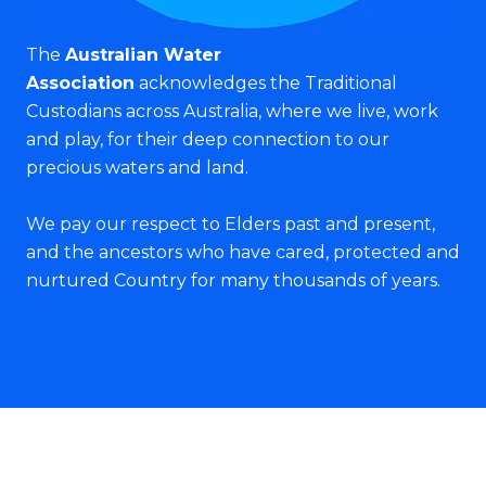
The
Australian Water
Association
acknowledges the Traditional
Custodians across Australia, where we live, work
and play, for their deep connection to our
precious waters and land.
We pay our respect to Elders past and present,
and the ancestors who have cared, protected and
nurtured Country for many thousands of years.