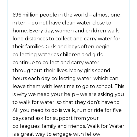
696 million people in the world – almost one
in ten – do not have clean water close to
home. Every day, women and children walk
long distances to collect and carry water for
their families. Girls and boys often begin
collecting water as children and girls
continue to collect and carry water
throughout their lives. Many girls spend
hours each day collecting water, which can
leave them with less time to go to school. This
is why we need your help – we are asking you
to walk for water, so that they don’t have to.
All you need to do is walk, run or ride for five
days and ask for support from your
colleagues, family and friends. Walk for Water
is a great way to engage with fellow