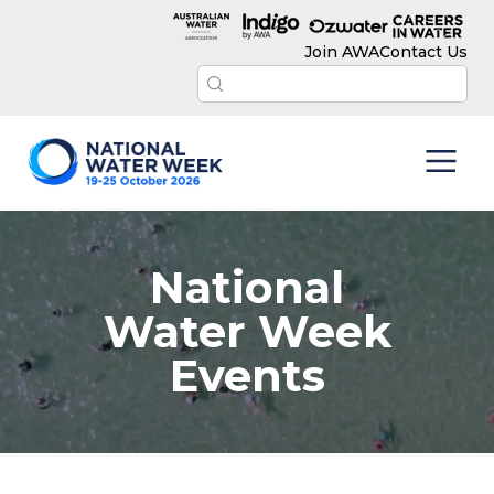
Join AWA
Contact Us
National
Water Week
Events