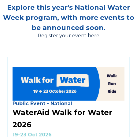
Explore this year's National Water
Week program, with more events to
be announced soon.
Register your event here
Public Event - National
WaterAid Walk for Water
2026
19-23 Oct 2026