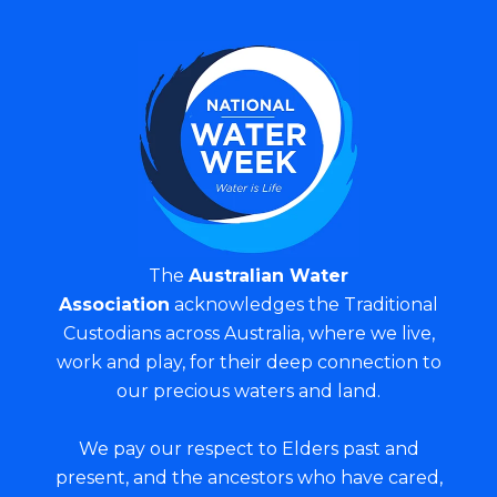
The
Australian Water
Association
acknowledges the Traditional
Custodians across Australia, where we live,
work and play, for their deep connection to
our precious waters and land.
We pay our respect to Elders past and
present, and the ancestors who have cared,