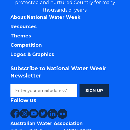
protected and nurtured Country for many
thousands of years.
About National Water Week
Resources
Themes
Competition
Logos & Graphics
Subscribe to National Water Week
Newsletter
Follow us
Australian Water Association