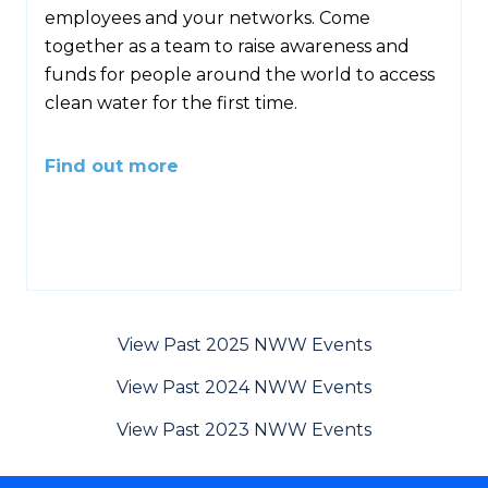
employees and your networks. Come
together as a team to raise awareness and
funds for people around the world to access
clean water for the first time.
Find out more
View Past 2025 NWW Events
View Past 2024 NWW Events
View Past 2023 NWW Events