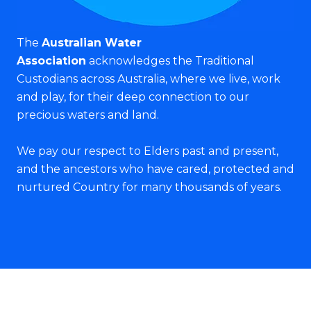
The
Australian Water
Association
acknowledges the Traditional
Custodians across Australia, where we live, work
and play, for their deep connection to our
precious waters and land.
We pay our respect to Elders past and present,
and the ancestors who have cared, protected and
nurtured Country for many thousands of years.