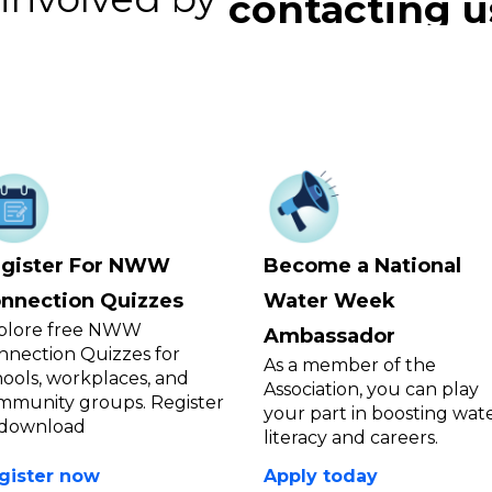
connecting y
contacting u
gister For NWW
Become a National
nnection Quizzes
Water Week
plore free NWW
Ambassador
nnection Quizzes for
As a member of the
hools, workplaces, and
Association, you can play
mmunity groups. Register
your part in boosting wat
 download
literacy and careers.
gister now
Apply today