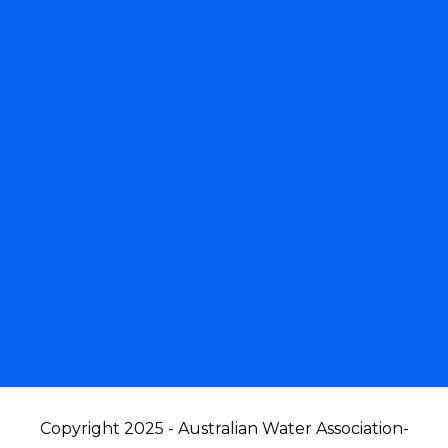
Copyright 2025 - Australian Water Association
-