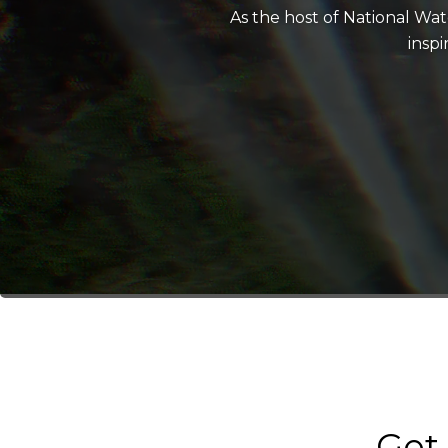
As the host of National Wa
insp
Get