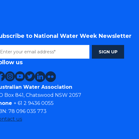
ubscribe to National Water Week Newsletter
ollow us
ustralian Water Association
O Box 841, Chatswood NSW 2057
hone
+ 61 2 9436 0055
BN: 78 096 035 773
ontact us