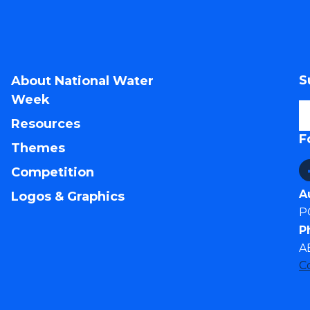
S
About National Water
Week
Resources
F
Themes
Competition
A
Logos & Graphics
P
P
A
C