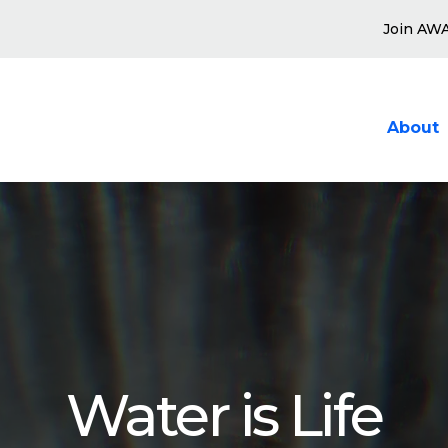
Join AW
About
Show sub
Water is Life