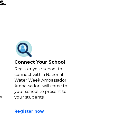
our school.
s.
Connect Your School
Register your school to
connect with a National
Water Week Ambassador.
Ambassadors will come to
your school to present to
er
your students.
Register now