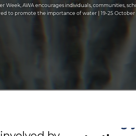
ter Week, AWA encourages individuals, communities, scho
ired to promote the importance of water | 19-25 October
registering a
entering a c
becoming an
 involved by