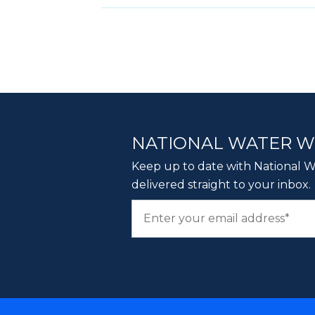
NATIONAL WATER 
Keep up to date with National Wa
delivered straight to your inbox.