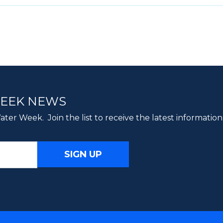
WEEK NEWS
ter Week. Join the list to receive the latest information