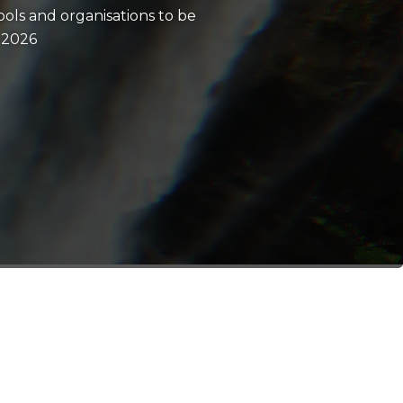
ols and organisations to be
 2026
n event.
ompetition.
 ambassador.