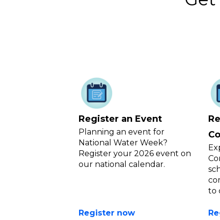
Register an Event
Re
Planning an event for
Co
National Water Week?
Ex
Register your 2026 event on
Co
our national calendar.
sc
co
to
Register now
Re